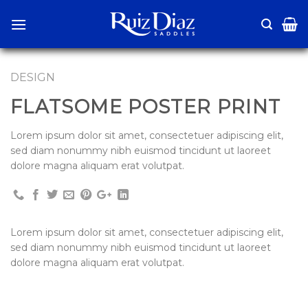
Skip
to
content
DESIGN
FLATSOME POSTER PRINT
Lorem ipsum dolor sit amet, consectetuer adipiscing elit,
sed diam nonummy nibh euismod tincidunt ut laoreet
dolore magna aliquam erat volutpat.
Lorem ipsum dolor sit amet, consectetuer adipiscing elit,
sed diam nonummy nibh euismod tincidunt ut laoreet
dolore magna aliquam erat volutpat.