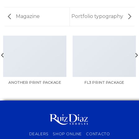
Magazine
Portfolio typography
ANOTHER PRINT PACKAGE
FL3 PRINT PACKAGE
DEALERS
SHOP ONLINE
CONTACTO