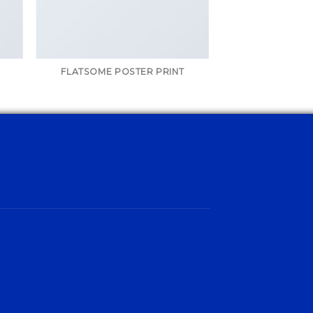
FLATSOME POSTER PRINT