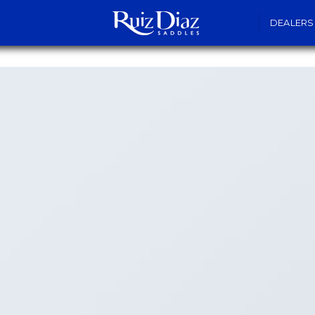
DEALERS