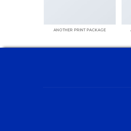
AZINE
ANOTHER PRINT PACKAGE