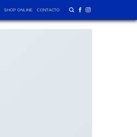
SHOP ONLINE
CONTACTO