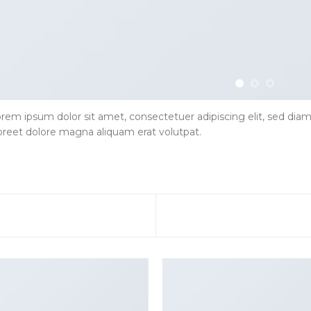
rem ipsum dolor sit amet, consectetuer adipiscing elit, sed d
oreet dolore magna aliquam erat volutpat.