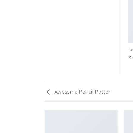
Lo
la
Awesome Pencil Poster