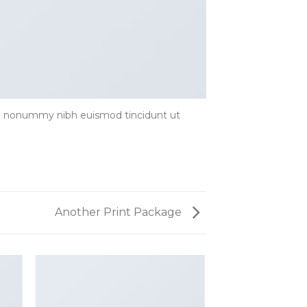
iam nonummy nibh euismod tincidunt ut
Another Print Package