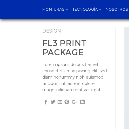
Skip
MONTURAS
TECNOLOGÍA
NOSOTROS
to
content
DESIGN
FL3 PRINT
PACKAGE
Lorem ipsum dolor sit amet,
consectetuer adipiscing elit, sed
diam nonummy nibh euismod
tincidunt ut laoreet dolore
magna aliquam erat volutpat.