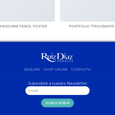
AWESOME PENCIL POSTER
PORTFOLIO TYPOGRAPHY
DEALERS
SHOP ONLINE
CONTACTO
Subscribite a nuestro Newsletter