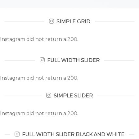
SIMPLE GRID
Instagram did not return a 200.
FULL WIDTH SLIDER
Instagram did not return a 200.
SIMPLE SLIDER
Instagram did not return a 200.
FULL WIDTH SLIDER BLACK AND WHITE