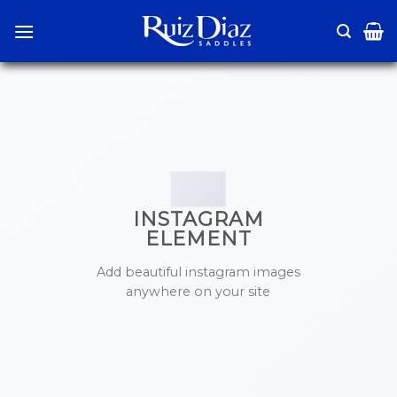
Skip
to
content
INSTAGRAM
ELEMENT
Add beautiful instagram images
anywhere on your site