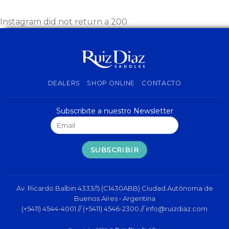
Instagram did not return a 200.
DEALERS
SHOP ONLINE
CONTACTO
Subscribite a nuestro Newsletter
Av. Ricardo Balbin 4333/5 (C1430ABB) Ciudad Autónoma de
Buenos Aires • Argentina
(+5411) 4544-4001 // (+5411) 4546-2300 //
info@ruizdiaz.com